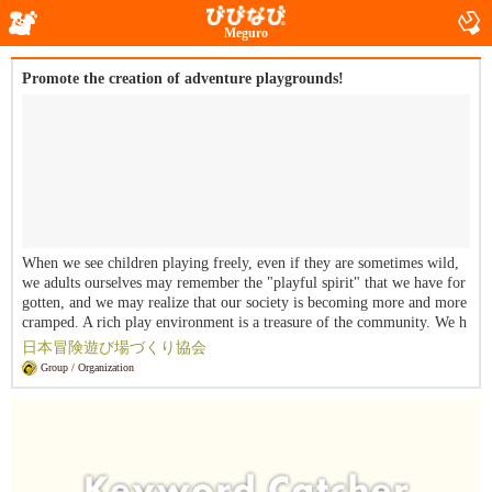
Meguro
Promote the creation of adventure playgrounds!
When we see children playing freely, even if they are sometimes wild,
we adults ourselves may remember the "playful spirit" that we have for
gotten, and we may realize that our society is becoming more and more
cramped. A rich play environment is a treasure of the community. We h
ave decided to establish the Japan Adventure Playground Creation Assoc
日本冒険遊び場づくり協会
iation as a non-profit organization in order to realize a society that supp
Group / Organization
orts the free play and development of more children in their irreplaceab
le childhoods at their own risk.