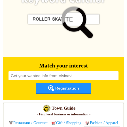
Match your interest
Registration
Town Guide
- Find local business or information -
Restaurant / Gourmet
Gift / Shopping
Fashion / Apparel