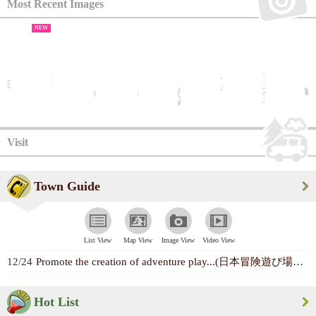
Most Recent Images
NEW
Visit
Town Guide
List View
Map View
Image View
Video View
12/24
Promote the creation of adventure play...(日本冒険遊び場づくり協会)
Hot List