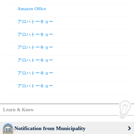
Amazon Office
アロハトーキョー
アロハトーキョー
アロハトーキョー
アロハトーキョー
アロハトーキョー
アロハトーキョー
Learn & Know
Notification from Municipality