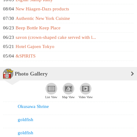
08/04
New Häagen-Dazs products
07/30
Authentic New York Cuisine
06/23
Beep Bottle Keep Place
06/23
savon (crown-shaped cake served with l...
05/21
Hotel Gajoen Tokyo
05/04
&SPIRITS
Photo Gallery
List View
Map View
Video View
Okusawa Shrine
goldfish
goldfish