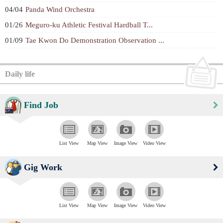
04/04
Panda Wind Orchestra
01/26
Meguro-ku Athletic Festival Hardball T...
01/09
Tae Kwon Do Demonstration Observation ...
Daily life
Find Job
List View
Map View
Image View
Video View
Gig Work
List View
Map View
Image View
Video View