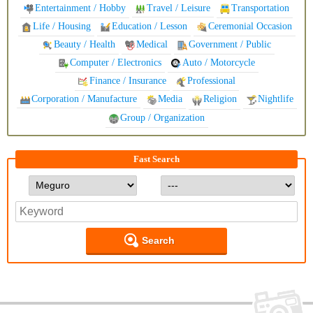
Entertainment / Hobby
Travel / Leisure
Transportation
Life / Housing
Education / Lesson
Ceremonial Occasion
Beauty / Health
Medical
Government / Public
Computer / Electronics
Auto / Motorcycle
Finance / Insurance
Professional
Corporation / Manufacture
Media
Religion
Nightlife
Group / Organization
Fast Search
Search