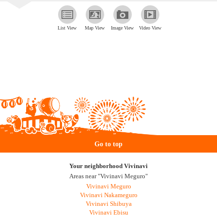
List View
Map View
Image View
Video View
Go to top
Your neighborhood Vivinavi
Areas near "Vivinavi Meguro"
Vivinavi Meguro
Vivinavi Nakameguro
Vivinavi Shibuya
Vivinavi Ebisu