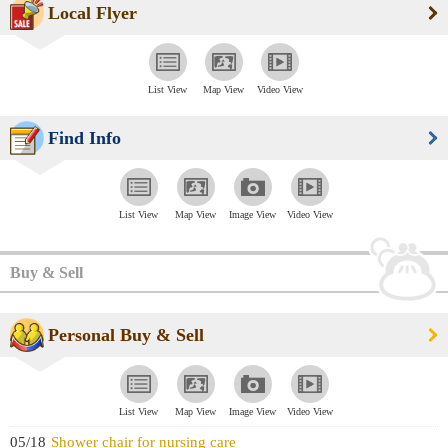
Local Flyer
List View
Map View
Video View
Find Info
List View
Map View
Image View
Video View
Buy & Sell
Personal Buy & Sell
List View
Map View
Image View
Video View
05/18
Shower chair for nursing care