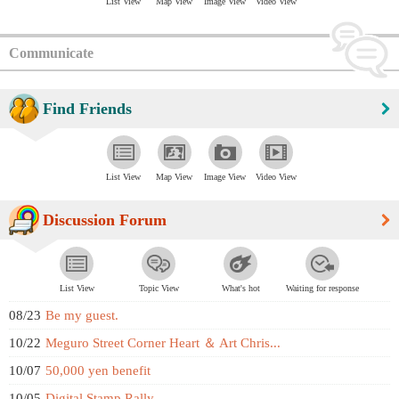
List View
Map View
Image View
Video View
Communicate
Find Friends
List View
Map View
Image View
Video View
Discussion Forum
List View
Topic View
What's hot
Waiting for response
08/23
Be my guest.
10/22
Meguro Street Corner Heart ＆ Art Chris...
10/07
50,000 yen benefit
10/05
Digital Stamp Rally