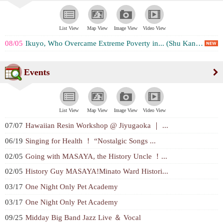
List View
Map View
Image View
Video View
08/05
Ikuyo, Who Overcame Extreme Poverty in... (Shu Kaneko)
Events
List View
Map View
Image View
Video View
07/07
Hawaiian Resin Workshop @ Jiyugaoka ｜ ...
06/19
Singing for Health ！ “Nostalgic Songs ...
02/05
Going with MASAYA, the History Uncle ！...
02/05
History Guy MASAYA!Minato Ward Histori...
03/17
One Night Only Pet Academy
03/17
One Night Only Pet Academy
09/25
Midday Big Band Jazz Live ＆ Vocal