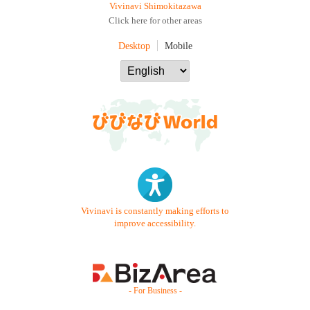
Vivinavi Shimokitazawa
Click here for other areas
Desktop
Mobile
Vivinavi is constantly making efforts to
improve accessibility.
- For Business -