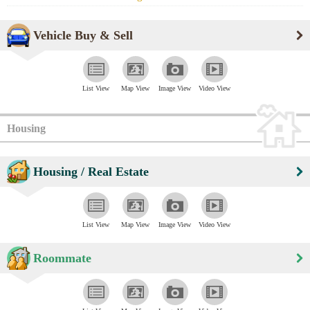
Vehicle Buy & Sell
List View
Map View
Image View
Video View
Housing
Housing / Real Estate
List View
Map View
Image View
Video View
Roommate